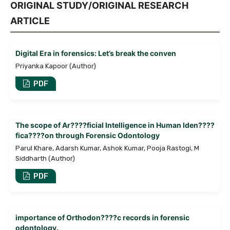
ORIGINAL STUDY/ORIGINAL RESEARCH
ARTICLE
Digital Era in forensics: Let’s break the conven
Priyanka Kapoor (Author)
PDF
The scope of Ar????ficial Intelligence in Human Iden????
fica????on through Forensic Odontology
Parul Khare, Adarsh Kumar, Ashok Kumar, Pooja Rastogi, M
Siddharth (Author)
PDF
importance of Orthodon????c records in forensic
odontology.