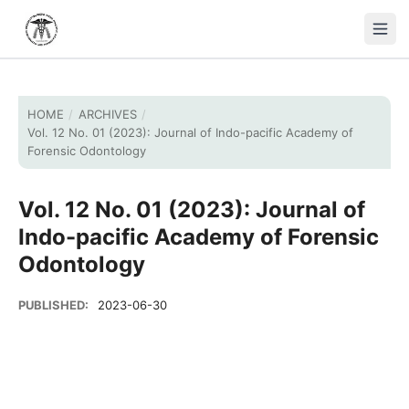
HOME
/
ARCHIVES
/
Vol. 12 No. 01 (2023): Journal of Indo-pacific Academy of
Forensic Odontology
Vol. 12 No. 01 (2023): Journal of
Indo-pacific Academy of Forensic
Odontology
PUBLISHED:
2023-06-30