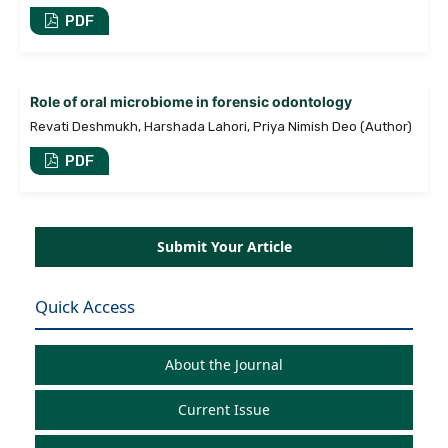
PDF
Role of oral microbiome in forensic odontology
Revati Deshmukh, Harshada Lahori, Priya Nimish Deo (Author)
PDF
Submit Your Article
Quick Access
About the Journal
Current Issue