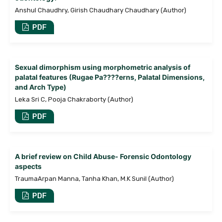
Anshul Chaudhry, Girish Chaudhary Chaudhary (Author)
PDF
Sexual dimorphism using morphometric analysis of
palatal features (Rugae Pa????erns, Palatal Dimensions,
and Arch Type)
Leka Sri C, Pooja Chakraborty (Author)
PDF
A brief review on Child Abuse- Forensic Odontology
aspects
TraumaArpan Manna, Tanha Khan, M.K Sunil (Author)
PDF