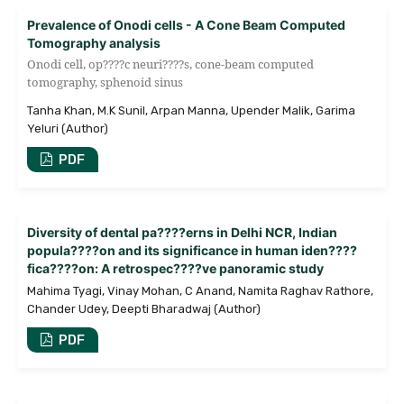
Prevalence of Onodi cells - A Cone Beam Computed
Tomography analysis
Onodi cell, op????c neuri????s, cone-beam computed
tomography, sphenoid sinus
Tanha Khan, M.K Sunil, Arpan Manna, Upender Malik, Garima
Yeluri (Author)
PDF
Diversity of dental pa????erns in Delhi NCR, Indian
popula????on and its significance in human iden????
fica????on: A retrospec????ve panoramic study
Mahima Tyagi, Vinay Mohan, C Anand, Namita Raghav Rathore,
Chander Udey, Deepti Bharadwaj (Author)
PDF