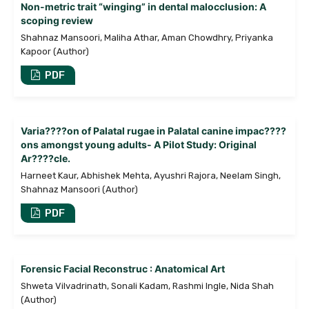
Non-metric trait “winging” in dental malocclusion: A
scoping review
Shahnaz Mansoori, Maliha Athar, Aman Chowdhry, Priyanka
Kapoor (Author)
PDF
Varia????on of Palatal rugae in Palatal canine impac????
ons amongst young adults- A Pilot Study: Original
Ar????cle.
Harneet Kaur, Abhishek Mehta, Ayushri Rajora, Neelam Singh,
Shahnaz Mansoori (Author)
PDF
Forensic Facial Reconstruc : Anatomical Art
Shweta Vilvadrinath, Sonali Kadam, Rashmi Ingle, Nida Shah
(Author)