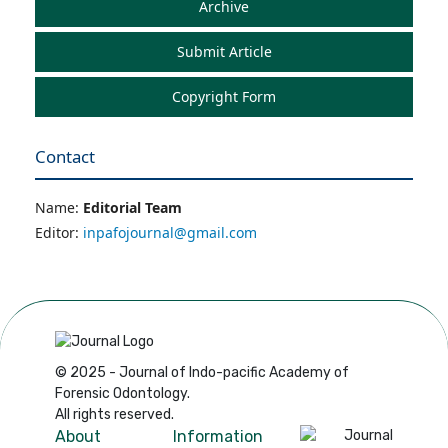
Archive
Submit Article
Copyright Form
Contact
Name:
Editorial Team
Editor:
inpafojournal@gmail.com
© 2025 - Journal of Indo-pacific Academy of
Forensic Odontology.
All rights reserved.
About
Information