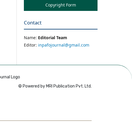
Copyright Form
Contact
Name:
Editorial Team
Editor:
inpafojournal@gmail.com
© Powered by MRI Publication Pvt. Ltd.