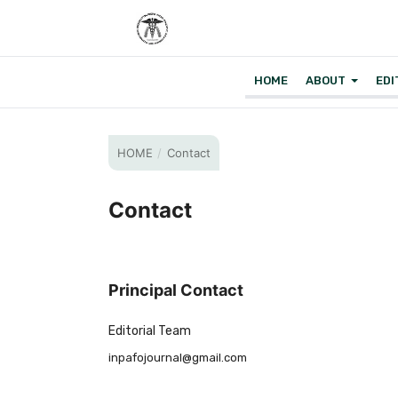
HOME
ABOUT
EDI
HOME
/
Contact
Contact
Principal Contact
Editorial Team
inpafojournal@gmail.com