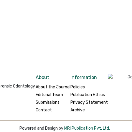
About
Information
rensic Odontology.
About the Journal
Policies
Editorial Team
Publication Ethics
Submissions
Privacy Statement
Contact
Archive
Powered and Design by
MRI Publication Pvt. Ltd.