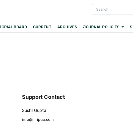
TORIAL BOARD
CURRENT
ARCHIVES
JOURNAL POLICIES
S
Support Contact
Sushil Gupta
info@mripub.com