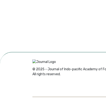
© 2025 - Journal of Indo-pacific Academy of Fo
All rights reserved.