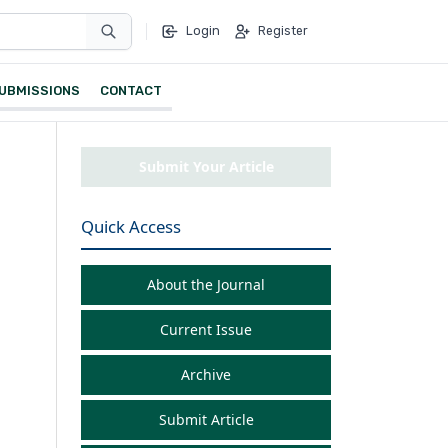
Login
Register
UBMISSIONS
CONTACT
Submit Your Article
Quick Access
About the Journal
Current Issue
Archive
Submit Article