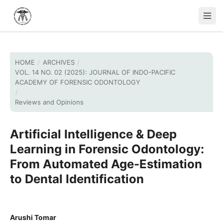
HOME
/
ARCHIVES
/
VOL. 14 NO. 02 (2025): JOURNAL OF INDO-PACIFIC
ACADEMY OF FORENSIC ODONTOLOGY
/
Reviews and Opinions
Artificial Intelligence & Deep
Learning in Forensic Odontology:
From Automated Age-Estimation
to Dental Identification
Arushi Tomar