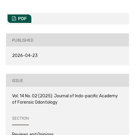
PDF
PUBLISHED
2026-04-23
ISSUE
Vol. 14 No. 02 (2025): Journal of Indo-pacific Academy
of Forensic Odontology
SECTION
Reviews and Opinions