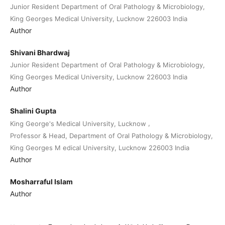
Junior Resident Department of Oral Pathology & Microbiology,
King Georges Medical University, Lucknow 226003 India
Author
Shivani Bhardwaj
Junior Resident Department of Oral Pathology & Microbiology,
King Georges Medical University, Lucknow 226003 India
Author
Shalini Gupta
,
King George's Medical University, Lucknow
Professor & Head, Department of Oral Pathology & Microbiology,
King Georges M edical University, Lucknow 226003 India
Author
Mosharraful Islam
Author