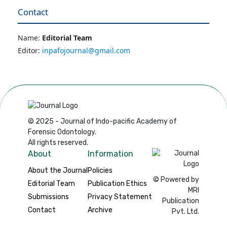
Contact
Name:
Editorial Team
Editor:
inpafojournal@gmail.com
© 2025 - Journal of Indo-pacific Academy of
Forensic Odontology.
All rights reserved.
About
Information
About the Journal
Policies
© Powered by
Editorial Team
Publication Ethics
MRI
Submissions
Privacy Statement
Publication
Contact
Archive
Pvt. Ltd.