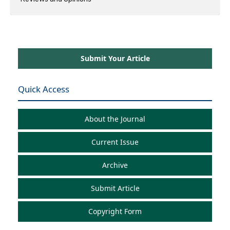
Submit Your Article
Quick Access
About the Journal
Current Issue
Archive
Submit Article
Copyright Form