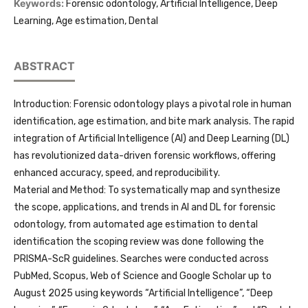
Keywords:
Forensic odontology, Artificial Intelligence, Deep
Learning, Age estimation, Dental
ABSTRACT
Introduction: Forensic odontology plays a pivotal role in human
identification, age estimation, and bite mark analysis. The rapid
integration of Artificial Intelligence (AI) and Deep Learning (DL)
has revolutionized data-driven forensic workflows, offering
enhanced accuracy, speed, and reproducibility.
Material and Method: To systematically map and synthesize
the scope, applications, and trends in AI and DL for forensic
odontology, from automated age estimation to dental
identification the scoping review was done following the
PRISMA-ScR guidelines. Searches were conducted across
PubMed, Scopus, Web of Science and Google Scholar up to
August 2025 using keywords “Artificial Intelligence”, “Deep