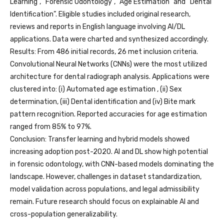
Learning”, “Forensic Odontology”, “Age Estimation” and “Dental
Identification”. Eligible studies included original research,
reviews and reports in English language involving AI/DL
applications. Data were charted and synthesized accordingly.
Results: From 486 initial records, 26 met inclusion criteria.
Convolutional Neural Networks (CNNs) were the most utilized
architecture for dental radiograph analysis. Applications were
clustered into: (i) Automated age estimation , (ii) Sex
determination, (iii) Dental identification and (iv) Bite mark
pattern recognition. Reported accuracies for age estimation
ranged from 85% to 97%.
Conclusion: Transfer learning and hybrid models showed
increasing adoption post-2020. AI and DL show high potential
in forensic odontology, with CNN-based models dominating the
landscape. However, challenges in dataset standardization,
model validation across populations, and legal admissibility
remain. Future research should focus on explainable AI and
cross-population generalizability.