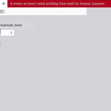
A review on heavy metal profiling from teeth for forensic purposes