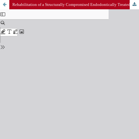
Rehabilitation of a Structurally Compromised Endodontically Treated Tooth with a Custom Cast Post and Core: A Case Report